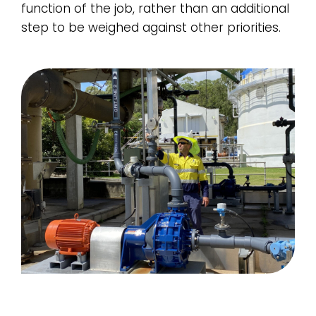
function of the job, rather than an additional
step to be weighed against other priorities.