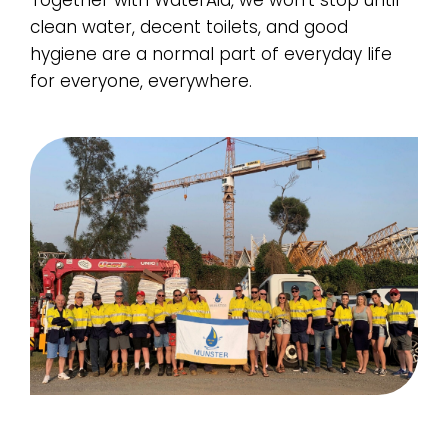
Together with WaterAid, we won’t stop until
clean water, decent toilets, and good
hygiene are a normal part of everyday life
for everyone, everywhere.