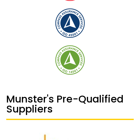
Munster's Pre-Qualified
Suppliers