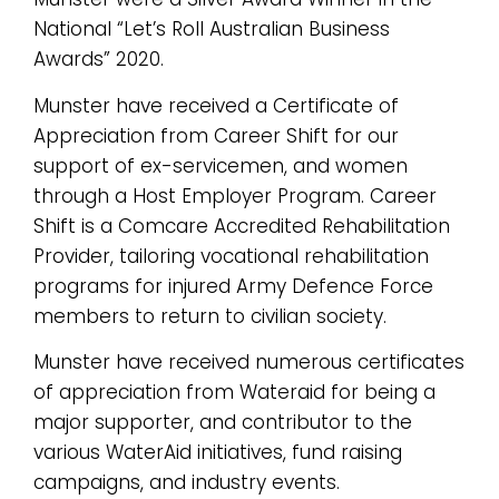
National “Let’s Roll Australian Business
Awards” 2020.
Munster have received a Certificate of
Appreciation from Career Shift for our
support of ex-servicemen, and women
through a Host Employer Program. Career
Shift is a Comcare Accredited Rehabilitation
Provider, tailoring vocational rehabilitation
programs for injured Army Defence Force
members to return to civilian society.
Munster have received numerous certificates
of appreciation from Wateraid for being a
major supporter, and contributor to the
various WaterAid initiatives, fund raising
campaigns, and industry events.