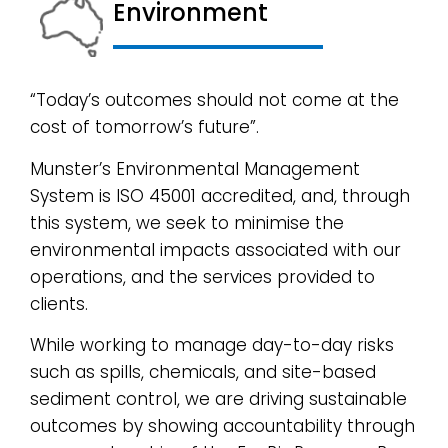
Environment​
“Today’s outcomes should not come at the
cost of tomorrow’s future”.
Munster’s Environmental Management
System is ISO 45001 accredited, and, through
this system, we seek to minimise the
environmental impacts associated with our
operations, and the services provided to
clients.
While working to manage day-to-day risks
such as spills, chemicals, and site-based
sediment control, we are driving sustainable
outcomes by showing accountability through