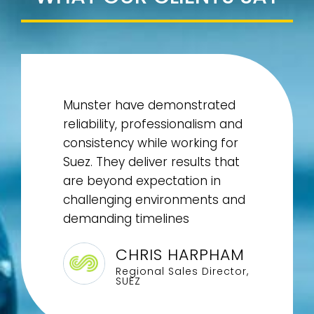
Munster have demonstrated
reliability, professionalism and
consistency while working for
Suez. They deliver results that
are beyond expectation in
challenging environments and
demanding timelines
CHRIS HARPHAM
Regional Sales Director,
SUEZ