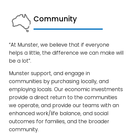
Community
“At Munster, we believe that if everyone
helps a little, the difference we can make will
be a lot”.
Munster support, and engage in
communities by purchasing locally, and
employing locals. Our economic investments
provide a direct return to the communities
we operate, and provide our teams with an
enhanced work/life balance, and social
outcomes for families, and the broader
community.