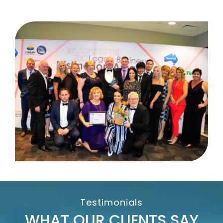
Testimonials
WHAT OUR CLIENTS SAY