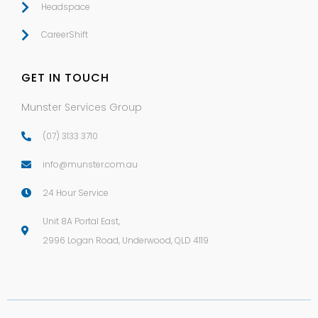
Headspace
CareerShift
GET IN TOUCH
Munster Services Group
(07) 3133 3710
info@munster.com.au
24 Hour Service
Unit 8A Portal East,
2996 Logan Road, Underwood
,
QLD
4119