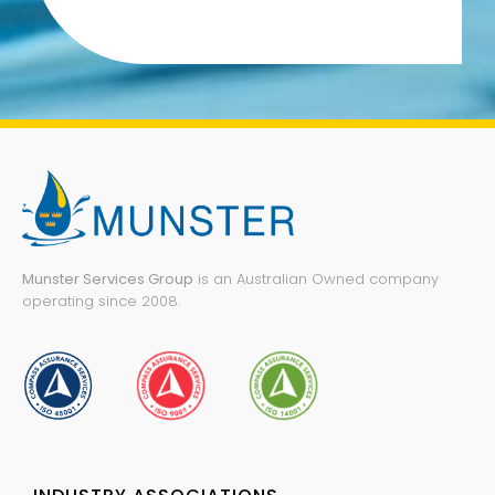
Munster Services Group
is an Australian Owned company
operating since 2008.