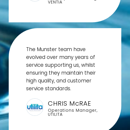
VENTIA
The Munster team have
evolved over many years of
service supporting us, whilst
ensuring they maintain their
high quality, and customer
service standards.
CHRIS McRAE
Operations Manager,
UTILITA