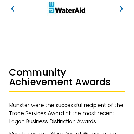
Community
Achievement Awards
Munster were the successful recipient of the
Trade Services Award at the most recent
Logan Business Distinction Awards.
Munster were a Silver Award Winner in the