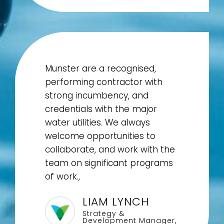
Munster are a recognised,
performing contractor with
strong incumbency, and
credentials with the major
water utilities. We always
welcome opportunities to
collaborate, and work with the
team on significant programs
of work.,
LIAM LYNCH
Strategy &
Development Manager,