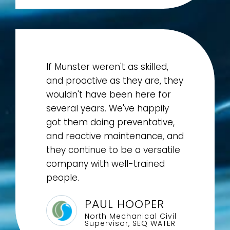
If Munster weren't as skilled,
and proactive as they are, they
wouldn't have been here for
several years. We've happily
got them doing preventative,
and reactive maintenance, and
they continue to be a versatile
company with well-trained
people.
PAUL HOOPER
North Mechanical Civil
Supervisor, SEQ WATER