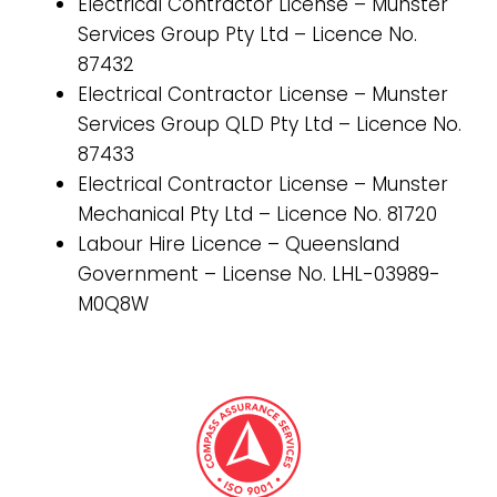
Electrical Contractor License – Munster
Services Group Pty Ltd – Licence No.
87432
Electrical Contractor License – Munster
Services Group QLD Pty Ltd – Licence No.
87433
Electrical Contractor License – Munster
Mechanical Pty Ltd – Licence No. 81720
Labour Hire Licence – Queensland
Government – License No. LHL-03989-
M0Q8W