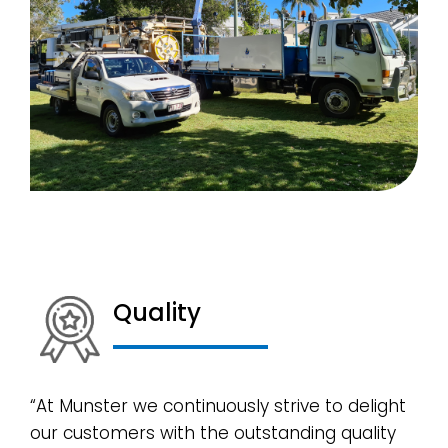
Quality
“At Munster we continuously strive to delight
our customers with the outstanding quality