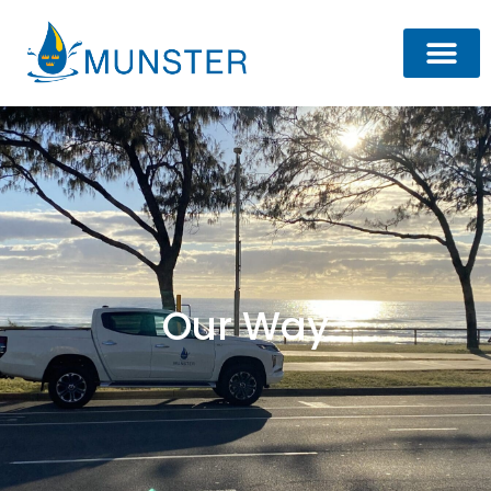
Our Way