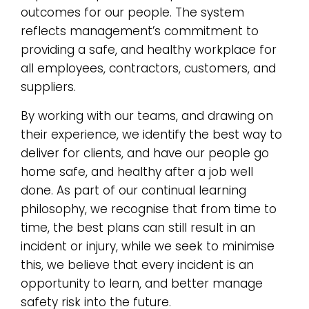
outcomes for our people. The system
reflects management’s commitment to
providing a safe, and healthy workplace for
all employees, contractors, customers, and
suppliers.
By working with our teams, and drawing on
their experience, we identify the best way to
deliver for clients, and have our people go
home safe, and healthy after a job well
done. As part of our continual learning
philosophy, we recognise that from time to
time, the best plans can still result in an
incident or injury, while we seek to minimise
this, we believe that every incident is an
opportunity to learn, and better manage
safety risk into the future.