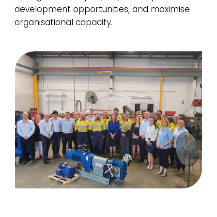
development opportunities, and maximise
organisational capacity.