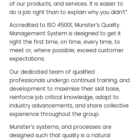
of our products, and services. It is easier to
do a job right than to explain why you didn’t”.
Accredited to ISO 45001, Munster’s Quality
Management System is designed to get it
right the first time, on time, every time, to
meet or, where possible, exceed customer
expectations.
Our dedicated team of qualified
professionals undergo continual training, and
development to maximise their skill base,
reinforce job critical knowledge, adapt to
industry advancements, and share collective
experience throughout the group.
Munster’s systems, and processes are
designed such that quality is a natural