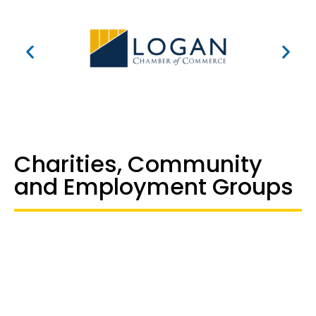
Charities, Community
and Employment Groups