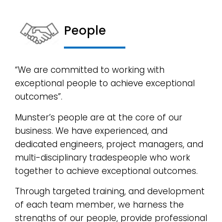
People
“We are committed to working with
exceptional people to achieve exceptional
outcomes”.
Munster’s people are at the core of our
business. We have experienced, and
dedicated engineers, project managers, and
multi-disciplinary tradespeople who work
together to achieve exceptional outcomes.
Through targeted training, and development
of each team member, we harness the
strengths of our people, provide professional