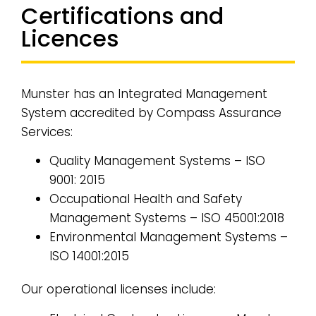
Certifications and
Licences
Munster has an Integrated Management
System accredited by Compass Assurance
Services:
Quality Management Systems – ISO
9001: 2015
Occupational Health and Safety
Management Systems – ISO 45001:2018
Environmental Management Systems –
ISO 14001:2015
Our operational licenses include: