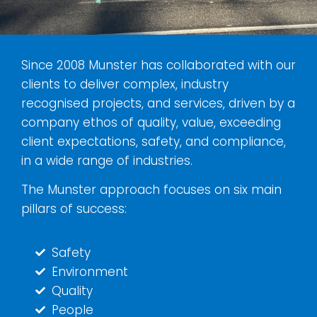
Since 2008 Munster has collaborated with our
clients to deliver complex, industry
recognised projects, and services, driven by a
company ethos of quality, value, exceeding
client expectations, safety, and compliance,
in a wide range of industries.
The Munster approach focuses on six main
pillars of success:
Safety
Environment
Quality
People