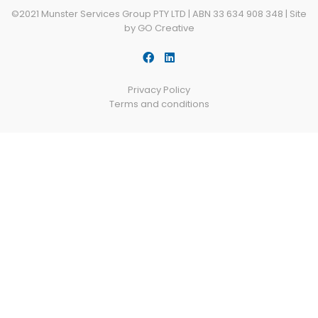
©2021 Munster Services Group PTY LTD | ABN 33 634 908 348 |
Site
by GO Creative
Privacy Policy
Terms and conditions