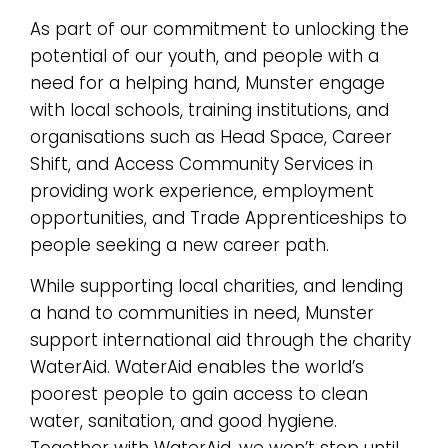
As part of our commitment to unlocking the
potential of our youth, and people with a
need for a helping hand, Munster engage
with local schools, training institutions, and
organisations such as Head Space, Career
Shift, and Access Community Services in
providing work experience, employment
opportunities, and Trade Apprenticeships to
people seeking a new career path.
While supporting local charities, and lending
a hand to communities in need, Munster
support international aid through the charity
WaterAid. WaterAid enables the world’s
poorest people to gain access to clean
water, sanitation, and good hygiene.