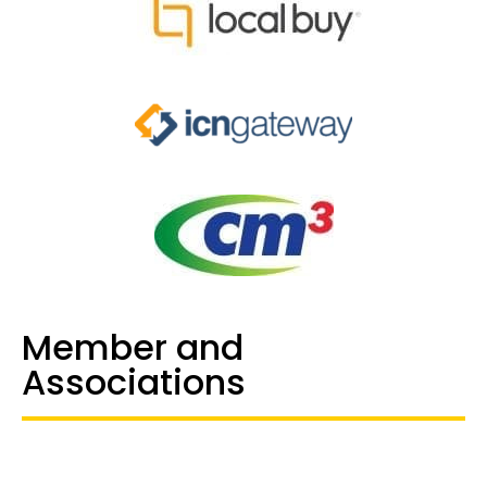
Member and
Associations