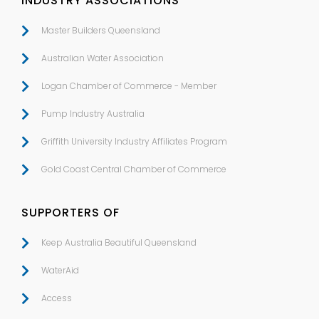
INDUSTRY ASSOCIATIONS
Master Builders Queensland
Australian Water Association
Logan Chamber of Commerce - Member
Pump Industry Australia
Griffith University Industry Affiliates Program
Gold Coast Central Chamber of Commerce
SUPPORTERS OF
Keep Australia Beautiful Queensland
WaterAid
Access