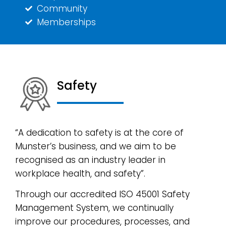
Community
Memberships
Safety
“A dedication to safety is at the core of
Munster’s business, and we aim to be
recognised as an industry leader in
workplace health, and safety”.
Through our accredited ISO 45001 Safety
Management System, we continually
improve our procedures, processes, and