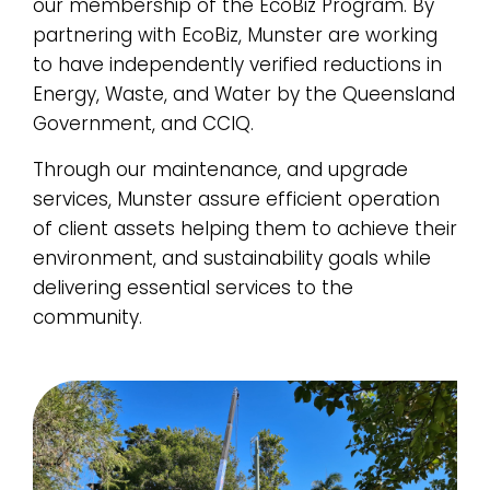
our membership of the EcoBiz Program. By
partnering with EcoBiz, Munster are working
to have independently verified reductions in
Energy, Waste, and Water by the Queensland
Government, and CCIQ.
Through our maintenance, and upgrade
services, Munster assure efficient operation
of client assets helping them to achieve their
environment, and sustainability goals while
delivering essential services to the
community.