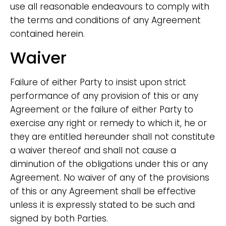
use all reasonable endeavours to comply with
the terms and conditions of any Agreement
contained herein.
Waiver
Failure of either Party to insist upon strict
performance of any provision of this or any
Agreement or the failure of either Party to
exercise any right or remedy to which it, he or
they are entitled hereunder shall not constitute
a waiver thereof and shall not cause a
diminution of the obligations under this or any
Agreement. No waiver of any of the provisions
of this or any Agreement shall be effective
unless it is expressly stated to be such and
signed by both Parties.