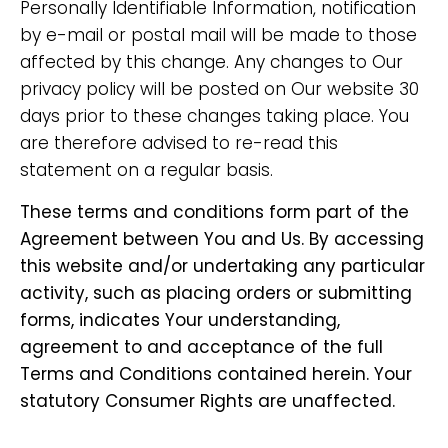
Personally Identifiable Information, notification
by e-mail or postal mail will be made to those
affected by this change. Any changes to Our
privacy policy will be posted on Our website 30
days prior to these changes taking place. You
are therefore advised to re-read this
statement on a regular basis.
These terms and conditions form part of the
Agreement between You and Us. By accessing
this website and/or undertaking any particular
activity, such as placing orders or submitting
forms, indicates Your understanding,
agreement to and acceptance of the full
Terms and Conditions contained herein. Your
statutory Consumer Rights are unaffected.