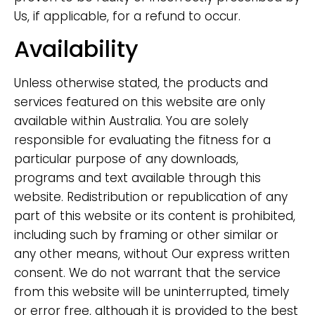
Us, if applicable, for a refund to occur.
Availability
Unless otherwise stated, the products and
services featured on this website are only
available within Australia. You are solely
responsible for evaluating the fitness for a
particular purpose of any downloads,
programs and text available through this
website. Redistribution or republication of any
part of this website or its content is prohibited,
including such by framing or other similar or
any other means, without Our express written
consent. We do not warrant that the service
from this website will be uninterrupted, timely
or error free, although it is provided to the best