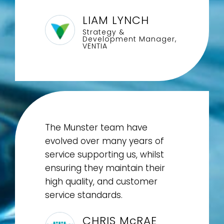
LIAM LYNCH
Strategy &
Development Manager,
VENTIA
The Munster team have
evolved over many years of
service supporting us, whilst
ensuring they maintain their
high quality, and customer
service standards.
CHRIS McRAE