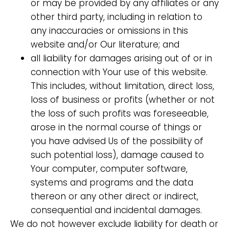
or may be provided by any affiliates or any
other third party, including in relation to
any inaccuracies or omissions in this
website and/or Our literature; and
all liability for damages arising out of or in
connection with Your use of this website.
This includes, without limitation, direct loss,
loss of business or profits (whether or not
the loss of such profits was foreseeable,
arose in the normal course of things or
you have advised Us of the possibility of
such potential loss), damage caused to
Your computer, computer software,
systems and programs and the data
thereon or any other direct or indirect,
consequential and incidental damages.
We do not however exclude liability for death or