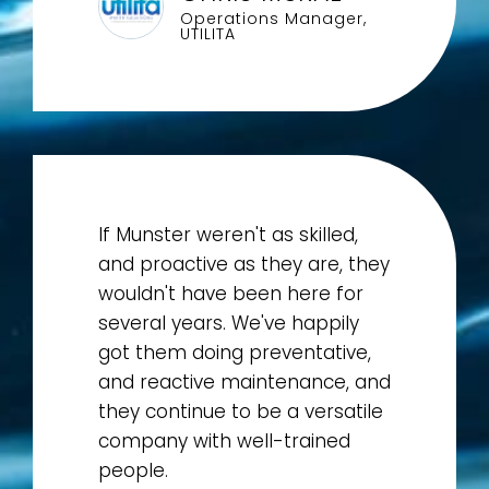
Operations Manager,
UTILITA
If Munster weren't as skilled,
and proactive as they are, they
wouldn't have been here for
several years. We've happily
got them doing preventative,
and reactive maintenance, and
they continue to be a versatile
company with well-trained
people.