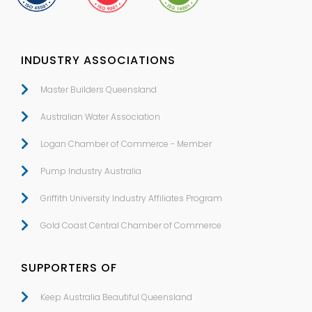
INDUSTRY ASSOCIATIONS
Master Builders Queensland
Australian Water Association
Logan Chamber of Commerce - Member
Pump Industry Australia
Griffith University Industry Affiliates Program
Gold Coast Central Chamber of Commerce
SUPPORTERS OF
Keep Australia Beautiful Queensland