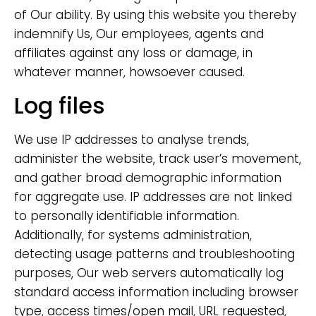
of Our ability. By using this website you thereby
indemnify Us, Our employees, agents and
affiliates against any loss or damage, in
whatever manner, howsoever caused.
Log files
We use IP addresses to analyse trends,
administer the website, track user’s movement,
and gather broad demographic information
for aggregate use. IP addresses are not linked
to personally identifiable information.
Additionally, for systems administration,
detecting usage patterns and troubleshooting
purposes, Our web servers automatically log
standard access information including browser
type, access times/open mail, URL requested,