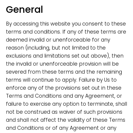
General
By accessing this website you consent to these
terms and conditions. If any of these terms are
deemed invalid or unenforceable for any
reason (including, but not limited to the
exclusions and limitations set out above), then
the invalid or unenforceable provision will be
severed from these terms and the remaining
terms will continue to apply. Failure by Us to
enforce any of the provisions set out in these
Terms and Conditions and any Agreement, or
failure to exercise any option to terminate, shall
not be construed as waiver of such provisions
and shall not affect the validity of these Terms
and Conditions or of any Agreement or any