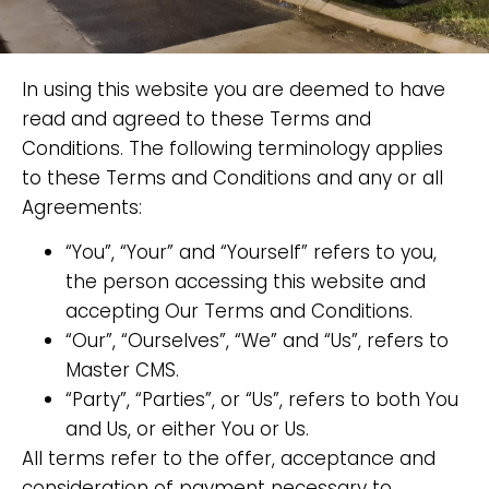
In using this website you are deemed to have
read and agreed to these Terms and
Conditions. The following terminology applies
to these Terms and Conditions and any or all
Agreements:
“You”, “Your” and “Yourself” refers to you,
the person accessing this website and
accepting Our Terms and Conditions.
“Our”, “Ourselves”, “We” and “Us”, refers to
Master CMS.
“Party”, “Parties”, or “Us”, refers to both You
and Us, or either You or Us.
All terms refer to the offer, acceptance and
consideration of payment necessary to