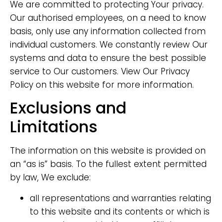
We are committed to protecting Your privacy.
Our authorised employees, on a need to know
basis, only use any information collected from
individual customers. We constantly review Our
systems and data to ensure the best possible
service to Our customers. View Our Privacy
Policy on this website for more information.
Exclusions and
Limitations
The information on this website is provided on
an “as is” basis. To the fullest extent permitted
by law, We exclude:
all representations and warranties relating
to this website and its contents or which is