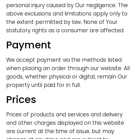
personal injury caused by Our negligence. The
above exclusions and limitations apply only to
the extent permitted by law. None of Your
statutory rights as a consumer are affected.
Payment
We accept payment via the methods listed
when placing an order through our website. All
goods, whether physical or digital, remain Our
property until paid for in full.
Prices
Prices of products and services and delivery
and other charges displayed on this website
are current at the time of issue, but may