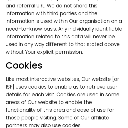
and referral URL. We do not share this
information with third parties and the
information is used within Our organisation on a
need-to-know basis. Any individually identifiable
information related to this data will never be
used in any way different to that stated above
without Your explicit permission.
Cookies
Like most interactive websites, Our website [or
ISP] uses cookies to enable us to retrieve user
details for each visit. Cookies are used in some
areas of Our website to enable the
functionality of this area and ease of use for
those people visiting. Some of Our affiliate
partners may also use cookies.