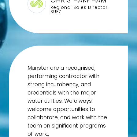
CHRIS HARPHAM
Regional Sales Director,
SUEZ
Munster are a recognised,
performing contractor with
strong incumbency, and
credentials with the major
water utilities. We always
welcome opportunities to
collaborate, and work with the
team on significant programs
of work.,