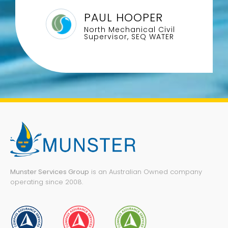
PAUL HOOPER
North Mechanical Civil
Supervisor, SEQ WATER
Munster Services Group
is an Australian Owned company
operating since 2008.