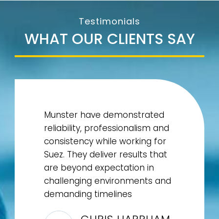
Testimonials
WHAT OUR CLIENTS SAY
Munster have demonstrated
reliability, professionalism and
consistency while working for
Suez. They deliver results that
are beyond expectation in
challenging environments and
demanding timelines