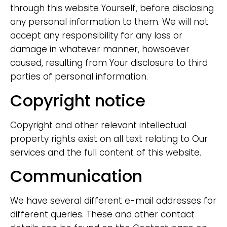
through this website Yourself, before disclosing
any personal information to them. We will not
accept any responsibility for any loss or
damage in whatever manner, howsoever
caused, resulting from Your disclosure to third
parties of personal information.
Copyright notice
Copyright and other relevant intellectual
property rights exist on all text relating to Our
services and the full content of this website.
Communication
We have several different e-mail addresses for
different queries. These and other contact