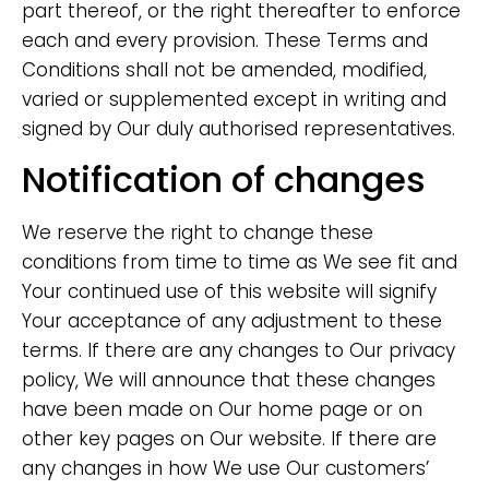
part thereof, or the right thereafter to enforce
each and every provision. These Terms and
Conditions shall not be amended, modified,
varied or supplemented except in writing and
signed by Our duly authorised representatives.
Notification of changes
We reserve the right to change these
conditions from time to time as We see fit and
Your continued use of this website will signify
Your acceptance of any adjustment to these
terms. If there are any changes to Our privacy
policy, We will announce that these changes
have been made on Our home page or on
other key pages on Our website. If there are
any changes in how We use Our customers’