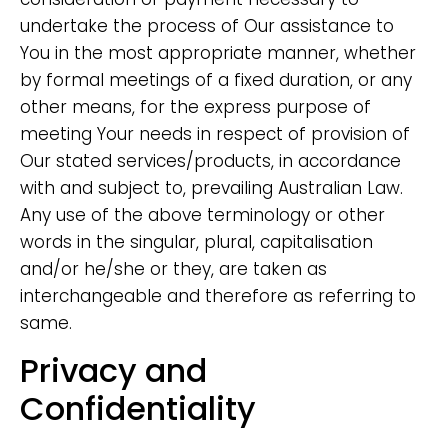
undertake the process of Our assistance to
You in the most appropriate manner, whether
by formal meetings of a fixed duration, or any
other means, for the express purpose of
meeting Your needs in respect of provision of
Our stated services/products, in accordance
with and subject to, prevailing Australian Law.
Any use of the above terminology or other
words in the singular, plural, capitalisation
and/or he/she or they, are taken as
interchangeable and therefore as referring to
same.
Privacy and
Confidentiality