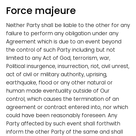
Force majeure
Neither Party shall be liable to the other for any
failure to perform any obligation under any
Agreement which is due to an event beyond
the control of such Party including but not
limited to any Act of God, terrorism, war,
Political insurgence, insurrection, riot, civil unrest,
act of civil or military authority, uprising,
earthquake, flood or any other natural or
human made eventuality outside of Our
control, which causes the termination of an
agreement or contract entered into, nor which
could have been reasonably foreseen. Any
Party affected by such event shall forthwith
inform the other Party of the same and shall