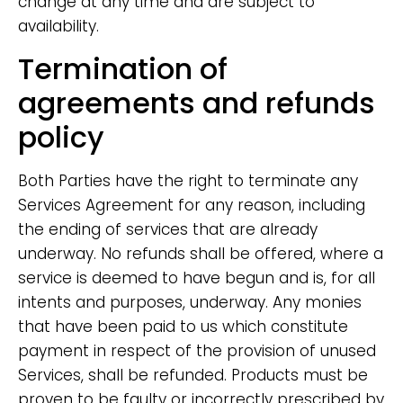
change at any time and are subject to
availability.
Termination of
agreements and refunds
policy
Both Parties have the right to terminate any
Services Agreement for any reason, including
the ending of services that are already
underway. No refunds shall be offered, where a
service is deemed to have begun and is, for all
intents and purposes, underway. Any monies
that have been paid to us which constitute
payment in respect of the provision of unused
Services, shall be refunded. Products must be
proven to be faulty or incorrectly prescribed by