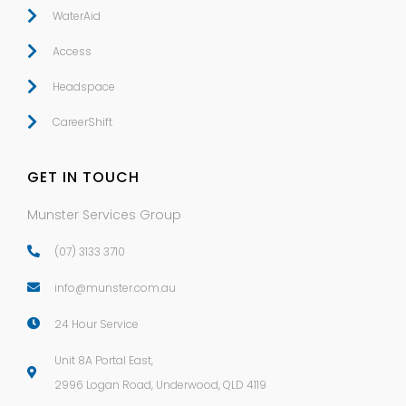
WaterAid
Access
Headspace
CareerShift
GET IN TOUCH
Munster Services Group
(07) 3133 3710
info@munster.com.au
24 Hour Service
Unit 8A Portal East,
2996 Logan Road, Underwood
,
QLD
4119