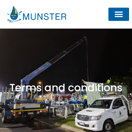
Terms and conditions