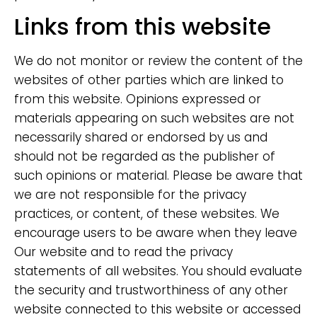
Links from this website
We do not monitor or review the content of the
websites of other parties which are linked to
from this website. Opinions expressed or
materials appearing on such websites are not
necessarily shared or endorsed by us and
should not be regarded as the publisher of
such opinions or material. Please be aware that
we are not responsible for the privacy
practices, or content, of these websites. We
encourage users to be aware when they leave
Our website and to read the privacy
statements of all websites. You should evaluate
the security and trustworthiness of any other
website connected to this website or accessed