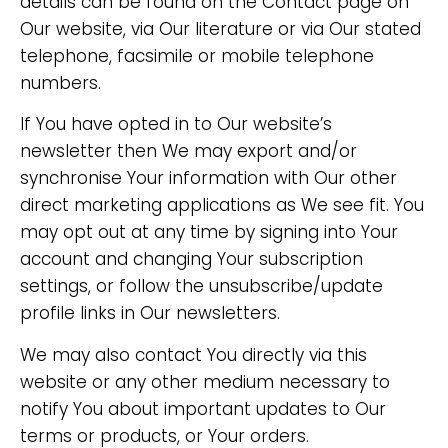
details can be found on the Contact page on
Our website, via Our literature or via Our stated
telephone, facsimile or mobile telephone
numbers.
If You have opted in to Our website’s
newsletter then We may export and/or
synchronise Your information with Our other
direct marketing applications as We see fit. You
may opt out at any time by signing into Your
account and changing Your subscription
settings, or follow the unsubscribe/update
profile links in Our newsletters.
We may also contact You directly via this
website or any other medium necessary to
notify You about important updates to Our
terms or products, or Your orders.